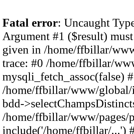
Fatal error
: Uncaught Type
Argument #1 ($result) must 
given in /home/ffbillar/ww
trace: #0 /home/ffbillar/w
mysqli_fetch_assoc(false) 
/home/ffbillar/www/global/i
bdd->selectChampsDistincts(
/home/ffbillar/www/pages/
include('/home/ffbillar/...'