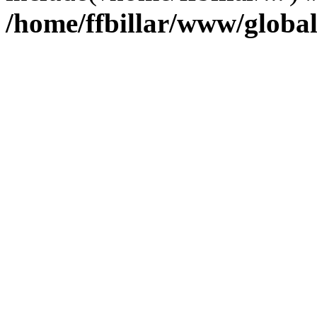
/home/ffbillar/www/globa